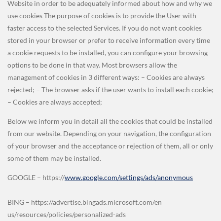
Website in order to be adequately informed about how and why we
use cookies The purpose of cookies is to provide the User with
faster access to the selected Services. If you do not want cookies
stored in your browser or prefer to receive information every time
a cookie requests to be installed, you can configure your browsing
options to be done in that way. Most browsers allow the
management of cookies in 3 different ways: – Cookies are always
rejected; – The browser asks if the user wants to install each cookie;
– Cookies are always accepted;
Below we inform you in detail all the cookies that could be installed
from our website. Depending on your navigation, the configuration
of your browser and the acceptance or rejection of them, all or only
some of them may be installed.
GOOGLE – https://
www.google.com/settings/ads/anonymous
BING – https://advertise.bingads.microsoft.com/en
us/resources/policies/personalized-ads