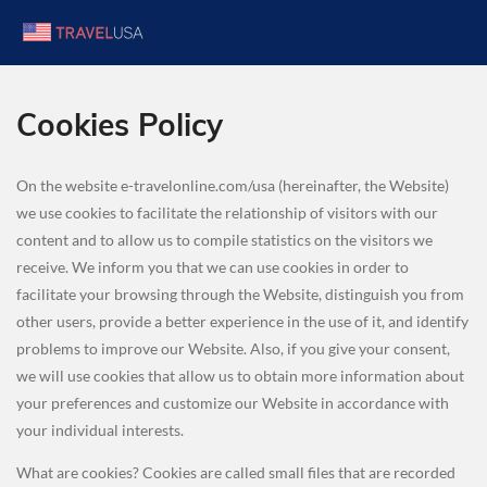
Cookies Policy
On the website e-travelonline.com/usa (hereinafter, the Website)
we use cookies to facilitate the relationship of visitors with our
content and to allow us to compile statistics on the visitors we
receive. We inform you that we can use cookies in order to
facilitate your browsing through the Website, distinguish you from
other users, provide a better experience in the use of it, and identify
problems to improve our Website. Also, if you give your consent,
we will use cookies that allow us to obtain more information about
your preferences and customize our Website in accordance with
your individual interests.
What are cookies? Cookies are called small files that are recorded