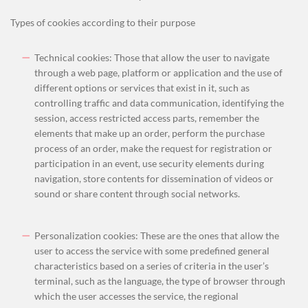
Types of cookies according to their purpose
Technical cookies: Those that allow the user to navigate
through a web page, platform or application and the use of
different options or services that exist in it, such as
controlling traffic and data communication, identifying the
session, access restricted access parts, remember the
elements that make up an order, perform the purchase
process of an order, make the request for registration or
participation in an event, use security elements during
navigation, store contents for dissemination of videos or
sound or share content through social networks.
Personalization cookies: These are the ones that allow the
user to access the service with some predefined general
characteristics based on a series of criteria in the user’s
terminal, such
as the language, the type of browser through
which the user accesses the service, the regional