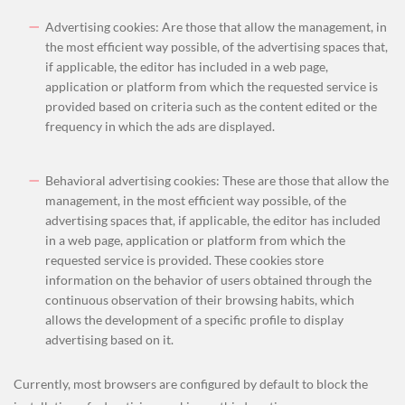
Advertising cookies: Are those that allow the management, in
the most efficient way possible, of the advertising spaces that,
if applicable, the editor has included in a web page,
application or platform from which the requested service is
provided based on criteria such as the content edited or the
frequency in which the ads are displayed.
Behavioral advertising cookies: These are those that allow the
management, in the most efficient way possible, of the
advertising spaces that, if applicable, the editor has included
in a web page, application or platform from which the
requested service is provided. These cookies store
information on the behavior of users obtained through the
continuous observation of their browsing habits, which
allows the development of a specific profile to display
advertising based on it.
Currently, most browsers are configured by default to block the