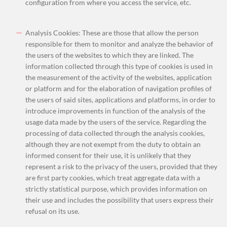
configuration from where you access the service, etc.
Analysis Cookies: These are those that allow the person
responsible for them to monitor and analyze the behavior of
the users of the websites to which they are linked. The
information collected through this type of cookies is used in
the measurement of the activity of the websites, application
or platform and for the elaboration of navigation profiles of
the u
sers of said sites, applications and platforms, in order to
introduce improvements in function of the analysis of the
usage data made by the users of the service. Regarding the
processing of data collected through the analysis cookies,
although they are not exempt from the duty to obtain an
informed consent for their use, it is unlikely that they
represent a risk to the privacy of the users, provided that they
are first party cookies, which treat aggregate data with a
strictly statistical purpose, which provides information on
their use and includes the possibility that users express their
refusal on its use.