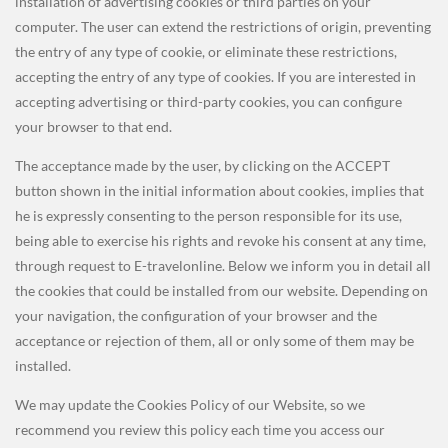
installation of advertising cookies or third parties on your
computer. The user can extend the restrictions of origin, preventing
the entry of any type of cookie, or eliminate these restrictions,
accepting the entry of any type of cookies. If you are interested in
accepting advertising or third-party cookies, you can configure
your browser to that end.
The acceptance made by the user, by clicking on the ACCEPT
button shown in the initial information about cookies, implies that
he is expressly consenting to the person responsible for its use,
being able to exercise his rights and revoke his consent at any time,
through request to E-travelonline. Below we inform you in detail all
the cookies that could be installed from our website. Depending on
your navigation, the configuration of your browser and the
acceptance or rejection of them, all or only some of them may be
installed.
We may update the Cookies Policy of our Website, so we
recommend you review this policy
each time you access our