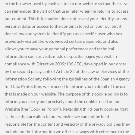
in the browser used by each visitor to our website so that the server
can remember the visit of that user later when he returns to access
our content. This information does not reveal your identity, or any
personal data, or access to the content stored on your pc, but it
does allow our system to identify you as a specific user who has
previously visited the web, viewed certain pages, etc. and also
allows you to save your personal preferences and technical
information such as visits made or specific pages you visit. In
compliance with Directive 2009/136 / EC, developed in our order
by the second paragraph of Article 22 of the Law on Services of the
Information Society, following the guidelines of the
Spanish Agency
for Data Protection, we proceed to inform you in detail of the use
that is made on our website. The purpose of this cookie policy is to
inform you clearly and precisely about the cookies used on our
Website (the “Cookies Policy”). Regarding third-party cookies, that
is, those that are alien to our website, we can not be held
responsible for the content and veracity of the privacy policies they
include, so the information we offer is always with reference to the