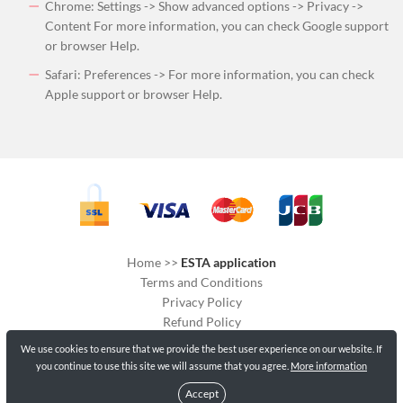
Chrome: Settings -> Show advanced options -> Privacy ->
Content For more information, you can check Google support
or browser Help.
Safari: Preferences -> For more information, you can check
Apple support or browser Help.
Home
>>
ESTA application
Terms and Conditions
Privacy Policy
Refund Policy
Delivery Policy
We use cookies to ensure that we provide the best user experience on our website. If
Cookies
you continue to use this site we will assume that you agree.
More information
Accept