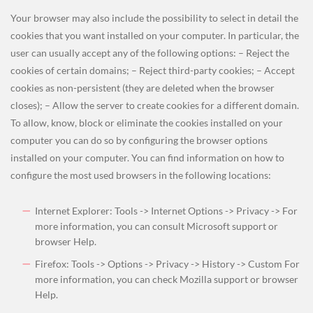
Your browser may also include the possibility to select in detail the
cookies that you want installed on your computer. In particular, the
user can usually accept any of the following options: – Reject the
cookies of certain domains; – Reject third-party cookies; – Accept
cookies as non-persistent (they are deleted when the browser
closes); – Allow the server to create cookies for a different domain.
To allow, know, block or eliminate the cookies installed on your
computer you can do so by configuring the browser options
installed on your computer. You can find information on how to
configure the most used browsers in the following locations:
Internet Explorer: Tools -> Internet Options -> Privacy -> For
more information, you can consult Microsoft support or
browser Help.
Firefox: Tools -> Options -> Privacy -> History -> Custom For
more information, you can check Mozilla support or browser
Help.