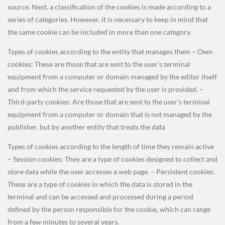
source. Next, a classification of the cookies is made according to a
series of categories. However, it is necessary to keep in mind that
the same cookie can be included in more than one category.
Types of cookies according to the entity that manages them – Own
cookies: These are those that are sent to the user’s terminal
equipment from a computer or domain managed by the editor itself
and from which the service requested by the user is provided. –
Third-party cookies: Are those that are sent to the user’s terminal
equipment from a computer or domain that is not managed by the
publisher, but by another entity that treats the data
Types of cookies according to the length of time they remain active
– Session cookies: They are a type of cookies designed to collect and
store data while the user accesses a web page. – Persistent cookies:
These are a type of cookies in which the data is stored in the
terminal and can be accessed and processed during a period
defined by the person responsible for the cookie, which can range
from a few minutes to several years.