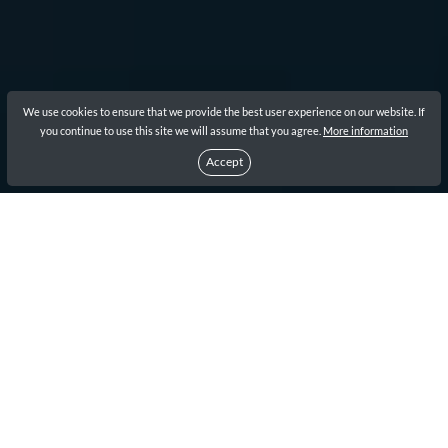
We use cookies to ensure that we provide the best user experience on our website. If
you continue to use this site we will assume that you agree.
More information
Accept
1
How to Apply for South Korea
ETA application Visa?
1