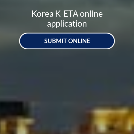
Korea K-ETA online
application
SUBMIT ONLINE